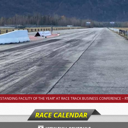
TANDING FACILITY OF THE YEAR” AT RACE TRACK BUSINESS CONFERENCE – RT
RACE CALENDAR