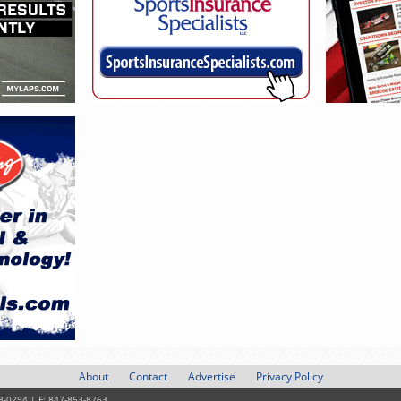
About
Contact
Advertise
Privacy Policy
3-0294 | F: 847-853-8763