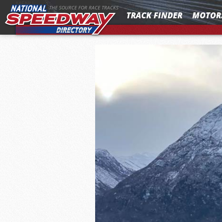
MENU
THE SOURCE FOR RACE TRACKS
TRACK FINDER
MOTOR