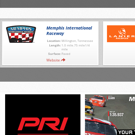
Memphis International
Raceway
Location:
Millington, Tennessee
Length:
1.0 mile.75 mile1/4
mile
Surface:
Paved
Website