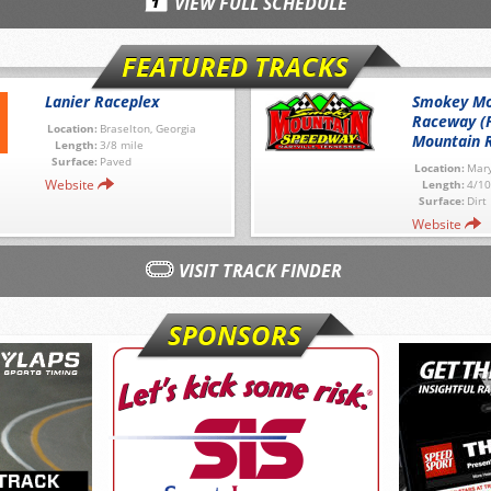
VIEW FULL SCHEDULE
FEATURED TRACKS
Lanier Raceplex
Smokey Mo
Raceway (
Location:
Braselton, Georgia
Mountain 
Length:
3/8 mile
Surface:
Paved
Location:
Mary
Website
Length:
4/10
Surface:
Dirt
Website
VISIT TRACK FINDER
SPONSORS