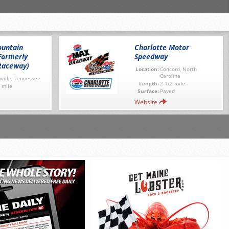
untain
Charlotte Motor
Formerly
Speedway
Raceway)
Location:
Concord, North
Carolina
ville, Tennessee
Length:
2 1/2 mile
 mile
Surface:
Paved
Website