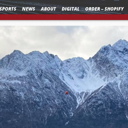
SPORTS
NEWS
ABOUT
DIGITAL
ORDER – SHOPIFY