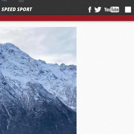
SPEED SPORT