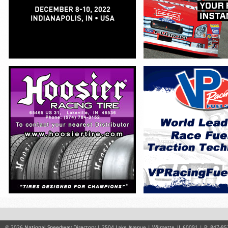
© 2026
National Speedway Directory
| 2504 Lake Avenue | Wilmette, IL 60091 | P: 847-85