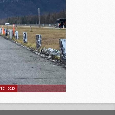
BC – 2025