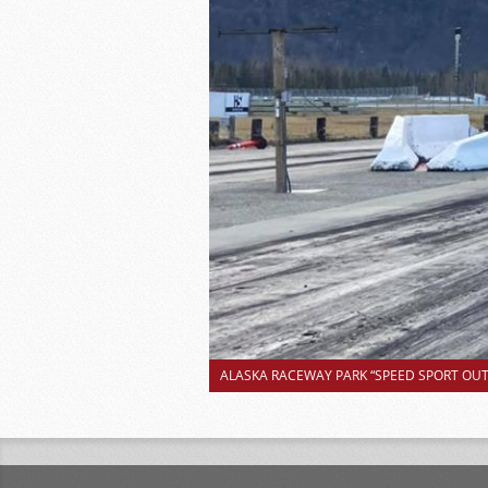
ALASKA RACEWAY PARK “SPEED SPORT OUTS