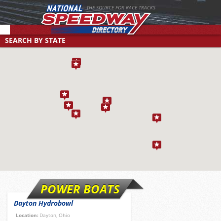
THE SOURCE FOR RACE TRACKS
SEARCH BY STATE
Select a location to search by state/province
SEARCH BY TYPE
SEARCH BY RACE DAY
Find tracks by track type, surface or length
CUSTOM SEARCH
Select a day to find tracks racing on that day
Select one or more search criteria
POWER BOATS
Dayton Hydrobowl
Location:
Dayton, Ohio