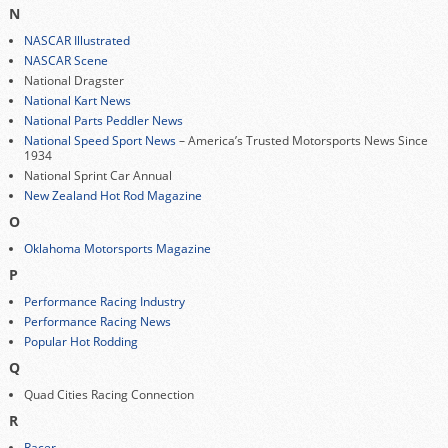
N
NASCAR Illustrated
NASCAR Scene
National Dragster
National Kart News
National Parts Peddler News
National Speed Sport News
– America’s Trusted Motorsports News Since
1934
National Sprint Car Annual
New Zealand Hot Rod Magazine
O
Oklahoma Motorsports Magazine
P
Performance Racing Industry
Performance Racing News
Popular Hot Rodding
Q
Quad Cities Racing Connection
R
Racer