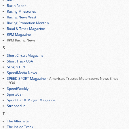
Racin Paper
Racing Milestones
Racing News West
Racing Promotion Monthly
Road & Track Magazine
RPM Magazine
RPM Racing News
S
Short Circuit Magazine
Short Track USA
Slingin’ Dirt
SpeedMedia News
SPEED SPORT Magazine
– America’s Trusted Motorsports News Since
1934
SpeedWeekly
SportsCar
Sprint Car & Midget Magazine
Strapped In
T
The Alternate
The Inside Track