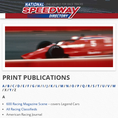
THE SOURCE FOR RACE TRACKS
PRINT PUBLICATIONS
A
/
B
/
C
/
D
/
E
/
F
/
G
/
H
/
I
/
J
/
K
/
L
/
M
/
N
/
O
/
P
/
Q
/
R
/
S
/
T
/
U
/
V
/
W
/ X /
Y
/ Z
A
600 Racing Magazine Scene
– covers Legend Cars
All Racing Classifieds
American Racing Journal