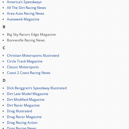
America’s Speedways
All The Dirt Racing News
Area Auto Racing News
Autoweek Magazine
B
Big Sky Racers Edge Magazine
Bonneville Racing News
C
Christian Motorsports Illustrated
Circle Track Magazine
Classic Motorsports
Coast 2 Coast Racing News
D
Dick Berggren’s Speedway Illustrated
Dirt Late Model Magazine
Dirt Modified Magazine
Dirt Racer Magazine
Drag Illustrated
Drag Racer Magazine
Drag Racing Action
Drag Racing News