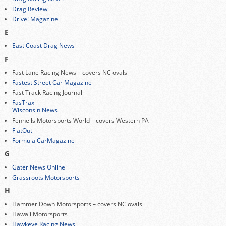
Drag Review
Drive! Magazine
E
East Coast Drag News
F
Fast Lane Racing News – covers NC ovals
Fastest Street Car Magazine
Fast Track Racing Journal
FasTrax
Wisconsin News
Fennells Motorsports World – covers Western PA
FlatOut
Formula CarMagazine
G
Gater News Online
Grassroots Motorsports
H
Hammer Down Motorsports – covers NC ovals
Hawaii Motorsports
Hawkeye Racing News