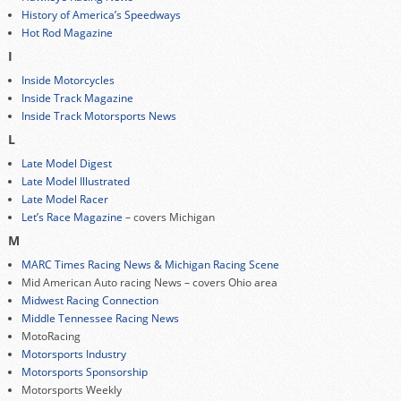
History of America’s Speedways
Hot Rod Magazine
I
Inside Motorcycles
Inside Track Magazine
Inside Track Motorsports News
L
Late Model Digest
Late Model Illustrated
Late Model Racer
Let’s Race Magazine
– covers Michigan
M
MARC Times Racing News & Michigan Racing Scene
Mid American Auto racing News – covers Ohio area
Midwest Racing Connection
Middle Tennessee Racing News
MotoRacing
Motorsports Industry
Motorsports Sponsorship
Motorsports Weekly