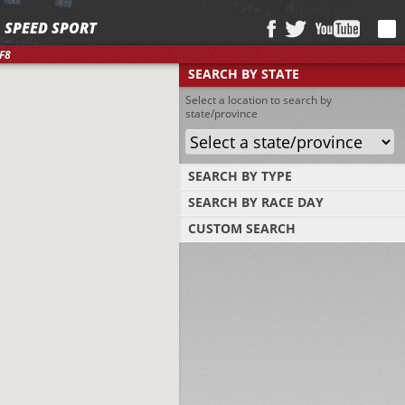
SPEED SPORT
F8
SEARCH BY STATE
Select a location to search by
state/province
SEARCH BY TYPE
SEARCH BY RACE DAY
Find tracks by track type, surface or length
CUSTOM SEARCH
Select a day to find tracks racing on that
day
Select one or more search criteria