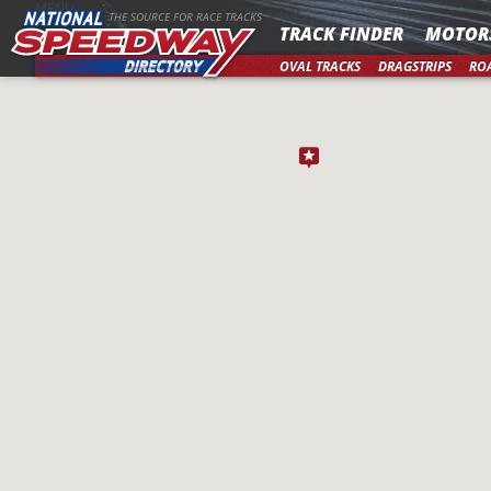
MENU
THE SOURCE FOR RACE TRACKS
TRACK FINDER
MOTOR
OVAL TRACKS
DRAGSTRIPS
RO