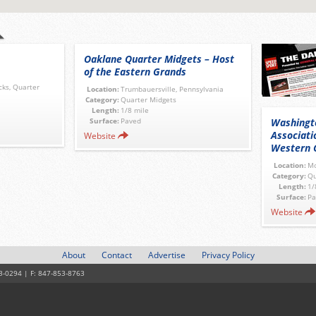
Oaklane Quarter Midgets – Host
of the Eastern Grands
cks, Quarter
Location:
Trumbauersville, Pennsylvania
Category:
Quarter Midgets
Length:
1/8 mile
Surface:
Paved
Washingt
Associati
Website
Western 
Location:
Mo
Category:
Qu
Length:
1/
Surface:
Pa
Website
About
Contact
Advertise
Privacy Policy
3-0294 | F: 847-853-8763