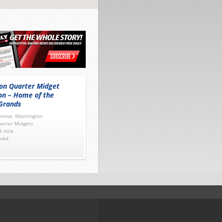
on Quarter Midget
on – Home of the
Grands
nroe, Washington
arter Midgets
8 mile
ved