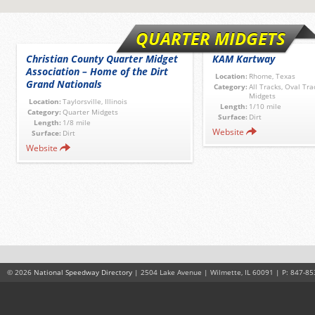
QUARTER MIDGETS
Christian County Quarter Midget
KAM Kartway
Association – Home of the Dirt
Location:
Rhome, Texas
Grand Nationals
Category:
All Tracks, Oval Tra
Midgets
Location:
Taylorsville, Illinois
Length:
1/10 mile
Category:
Quarter Midgets
Surface:
Dirt
Length:
1/8 mile
Website
Surface:
Dirt
Website
© 2026
National Speedway Directory
| 2504 Lake Avenue | Wilmette, IL 60091 | P: 847-85