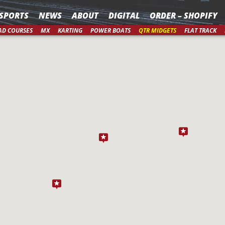
SPORTS
NEWS
ABOUT
DIGITAL
ORDER – SHOPIFY
AD COURSES
MX
KARTING
POWER BOATS
QTR MIDGETS
FLAT TRACK