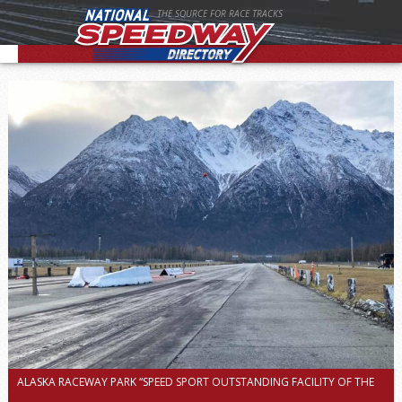
THE SOURCE FOR RACE TRACKS
ALASKA RACEWAY PARK “SPEED SPORT OUTSTANDING FACILITY OF THE