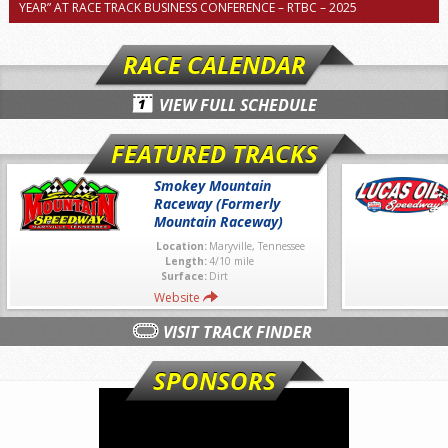
YEAR” AT RACE TRACK BUSINESS CONFERENCE – RTBC – 2025
RACE CALENDAR
VIEW FULL SCHEDULE
FEATURED TRACKS
Smokey Mountain
Raceway (Formerly
Mountain Raceway)
Location:
Maryville, Tennessee
Length:
4/10 mile
Surface:
Dirt
Website
VISIT TRACK FINDER
SPONSORS