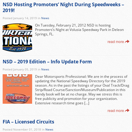
NSD Hosting Promoters’ Night During Speedweeks –
2019!
Posted January 14, 2019 in
News
On Tuesday, February 21, 2012 NSD is hosting
Promoters’s Night at Volusia Speedway Park in Deleon
Springs, FL.
read more
NSD – 2019 Edition – Info Update Form
Posted January 05, 2019 in
News
Dear Motorsports Professional: We are in the process of
updating the National Speedway Directory for the 2019
season. As in the past the listings of your Oval Track/Drag
Strip/Road Course/Sanction/Museum/Publication in this
handy book will be at no charge. May we stress this is
free publicity and promotion for your organization.
Extensive research time goes […]
read more
FIA – Licensed Circuits
Posted November 01, 2018 in
News