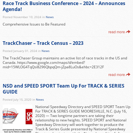
Race Track Business Conference – 2024 – Announces
Agenda!
Posted November 10, 2024 in
News
Comprehensive Issues to Be Featured
read more
TrackChaser – Track Census – 2023
Posted January 01, 2024 in
News
The TrackChaser Group maintains an active list of race tracks in the US and
Canada. https://www.google.com/maps/d/embed?
mid=15WLOG4TqQsi8296QbpqQm-jZpa8LuOs&ehbc=2E312F
read more
NSD and SPEED SPORT Team Up For TRACK & SERIES
GUIDE
Posted July 15, 2020 in
News
National Speedway Directory and SPEED SPORT Team Up
For TRACK & SERIES GUIDE MOORESVILLE, N.C. (July 16,
2020) — Two longtime partners are taking their
relationship to new heights. SPEED SPORT and National
Speedway Directory will work together to produce the
Track & Series Guide presented by National Speedway