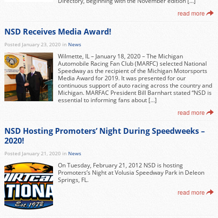
Directory, beginning with the November edition […]
read more
NSD Receives Media Award!
Posted January 23, 2020 in
News
Wilmette, IL – January 18, 2020 – The Michigan
Automobile Racing Fan Club (MARFC) selected National
Speedway as the recipient of the Michigan Motorsports
Media Award for 2019. It was presented for our
continuous support of auto racing across the country and
Michigan. MARFAC President Bill Barnhart stated “NSD is
essential to informing fans about […]
read more
NSD Hosting Promoters’ Night During Speedweeks –
2020!
Posted January 21, 2020 in
News
On Tuesday, February 21, 2012 NSD is hosting
Promoters’s Night at Volusia Speedway Park in Deleon
Springs, FL.
read more