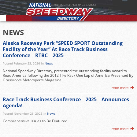
THE SOURCE FOR RACE TRACKS
NEWS
Alaska Raceway Park “SPEED SPORT Outstanding
Facility of the Year” At Race Track Business
Conference – RTBC – 2025
Posted February 23, 2026 in
News
National Speedway Directory, presented the outstanding facility award to
Road America following the 2012 Tire Rack One Lap of America Presented By
Grassroots Motorsports Magazine.
read more
Race Track Business Conference – 2025 – Announces
Agenda!
Posted November 26, 2025 in
News
Comprehensive Issues to Be Featured
read more