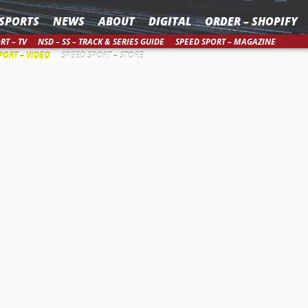
SPORTS
NEWS
ABOUT
DIGITAL
ORDER – SHOPIFY
RT – TV
NSD – SS – TRACK & SERIES GUIDE
SPEED SPORT – MAGAZINE
PORT – VIDEO
SPEED SPORT – STORE