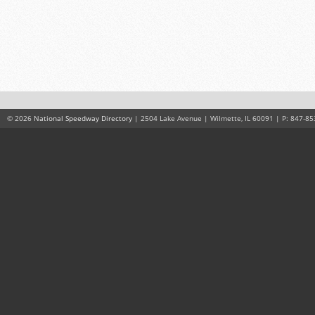
© 2026
National Speedway Directory
| 2504 Lake Avenue | Wilmette, IL 60091 | P: 847-85