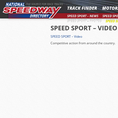
MENU
THE SOURCE FOR RACE TRACKS
TRACK FINDER
MOTOR
SPEED SPORT – NEWS
SPEED SPO
SPEED SPORT – PHOTOS
SPEED S
SPEED SPORT – VIDEO
SPEED SPORT – Video
Competitive action from around the country.