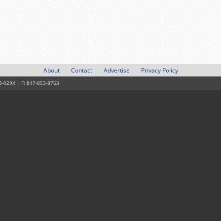
About
Contact
Advertise
Privacy Policy
3-0294 | F: 847-853-8763