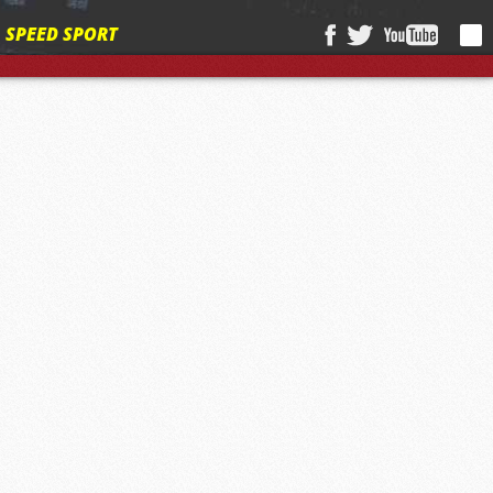
SPEED SPORT