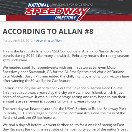
THE SOURCE FOR RACE TRACKS
ACCORDING TO ALLAN #8
Posted April 25, 2012
|
According to Allan
|
This is the first installment on NSD Co-Founders’ Allan and Nancy Brown’s
travels during 2012. Like many snowbirds, February means the racing season
gets underway.
We headed south for Speedweeks with our first stop at Screven Motor
Speedway near Savannah, GA for the All Star Sprints and World of Outlaws
Late Models. Daryn Pittman ended the chilly night by ending up in victory lane
after winning the30 lap Sprint Car feature.
Earlier in the day we went to check out the
Savannah Harbor Race Course.
This neat circuit was created by the city on Hutchinson Island, which is just
north of downtown. It was built for vintage racing and they hope to run their
annual late year event is successful for many years to come.
The next day we headed south for the USAC Sprints at Bubba Raceway Park
in Ocala, FL. Darren Hagen in one of the Hoffman #69s was the class of the
field and took the 30 lap feature.
We had a day off before we went farther south for a week of racing at East
Bay Raceway Park on the east side of Tampa. Forty some of the nation’s best