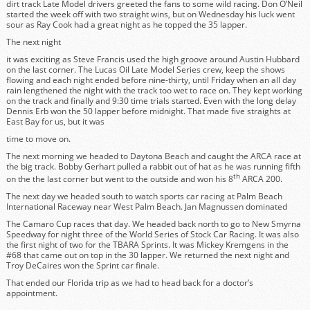
dirt track Late Model drivers greeted the fans to some wild racing. Don O’Neil
started the week off with two straight wins, but on Wednesday his luck went
sour as Ray Cook had a great night as he topped the 35 lapper.
The next night
it was exciting as Steve Francis used the high groove around Austin Hubbard
on the last corner. The Lucas Oil Late Model Series crew, keep the shows
flowing and each night ended before nine-thirty, until Friday when an all day
rain lengthened the night with the track too wet to race on. They kept working
on the track and finally and 9:30 time trials started. Even with the long delay
Dennis Erb won the 50 lapper before midnight. That made five straights at
East Bay for us, but it was
time to move on.
The next morning we headed to Daytona Beach and caught the ARCA race at
the big track. Bobby Gerhart pulled a rabbit out of hat as he was running fifth
th
on the the last corner but went to the outside and won his 8
ARCA 200.
The next day we headed south to watch sports car racing at Palm Beach
International Raceway near West Palm Beach. Jan Magnussen dominated
The Camaro Cup races that day. We headed back north to go to New Smyrna
Speedway for night three of the World Series of Stock Car Racing. It was also
the first night of two for the TBARA Sprints. It was Mickey Kremgens in the
#68 that came out on top in the 30 lapper. We returned the next night and
Troy DeCaires won the Sprint car finale.
That ended our Florida trip as we had to head back for a doctor’s
appointment.