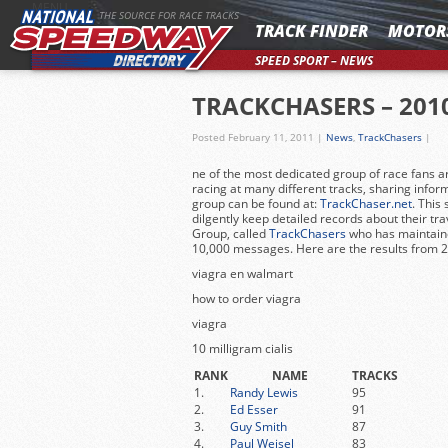
MENU
THE SOURCE FOR RACE TRACKS
TRACK FINDER
MOTOR
SPEED SPORT – NEWS
TRACKCHASERS – 201
Posted February 11, 2011
|
News
,
TrackChasers
|
ne of the most dedicated group of race fans a
racing at many different tracks, sharing infor
group can be found at:
TrackChaser.net
. This
dilgently keep detailed records about their tr
Group, called
TrackChasers
who has maintain
10,000 messages. Here are the results from 
viagra en walmart
how to order viagra
viagra
10 milligram cialis
RANK
NAME
TRACKS
1.
Randy Lewis
95
2.
Ed Esser
91
3.
Guy Smith
87
4.
Paul Weisel
83