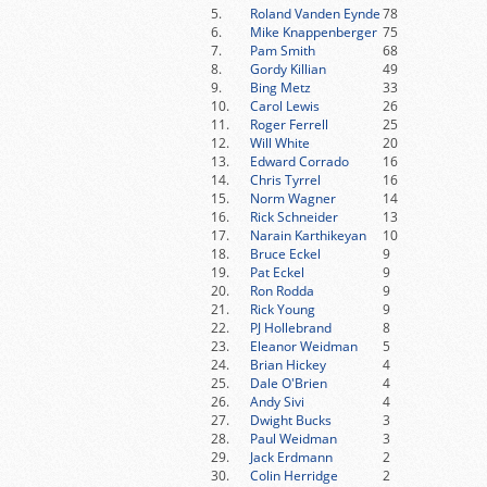
5.
Roland Vanden Eynde
78
6.
Mike Knappenberger
75
7.
Pam Smith
68
8.
Gordy Killian
49
9.
Bing Metz
33
10.
Carol Lewis
26
11.
Roger Ferrell
25
12.
Will White
20
13.
Edward Corrado
16
14.
Chris Tyrrel
16
15.
Norm Wagner
14
16.
Rick Schneider
13
17.
Narain Karthikeyan
10
18.
Bruce Eckel
9
19.
Pat Eckel
9
20.
Ron Rodda
9
21.
Rick Young
9
22.
PJ Hollebrand
8
23.
Eleanor Weidman
5
24.
Brian Hickey
4
25.
Dale O'Brien
4
26.
Andy Sivi
4
27.
Dwight Bucks
3
28.
Paul Weidman
3
29.
Jack Erdmann
2
30.
Colin Herridge
2