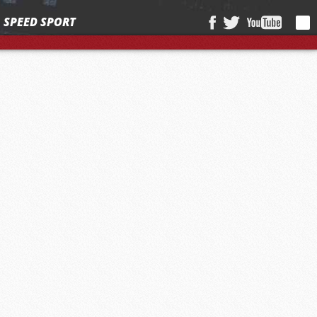
SPEED SPORT