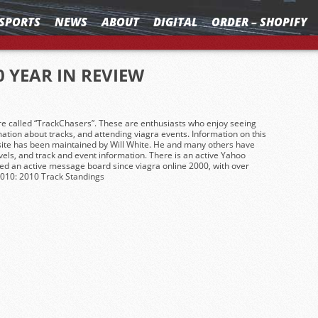
SPORTS
NEWS
ABOUT
DIGITAL
ORDER – SHOPIFY
0 YEAR IN REVIEW
re called “TrackChasers”. These are enthusiasts who enjoy seeing
mation about tracks, and attending
viagra
events. Information on this
 site has been maintained by Will White. He and many others have
avels, and track and event information. There is an active Yahoo
ed an active message board since
viagra online
2000, with over
2010: 2010 Track Standings