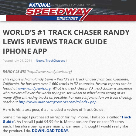
THE SOURCE FOR RACE TRACKS
WORLD’S #1 TRACK CHASER RANDY
LEWIS REVIEWS TRACK GUIDE
IPHONE APP
Posted July 01, 2011
|
News
,
TrackChasers
|
RANDY LEWIS
(
http://www.randylewis.org
)
This report is from Randy Lewis – World's #1 Track Chaser from San Clemente,
California. He has seen over 1,660 tracks in 52 countries. His trip reports can be
found at
www.randylewis.org
. What is a track chaser ? A trackchaser is someone
who travels all over the world trying to see wheel to wheel auto racing at as
many different racing tracks as possible. For more information on track chasing,
check out
http://www.autoracingrecords.com/tc/index.php
.
Here is his latest post, that included a review of Track Guide.
Some time ago I purchased an “app” for my iPhone. That app is called “
Track
Guide
”. As I recall I paid $4.99 for it. Most apps are free or cost 99 cents
each. Therefore paying a premium price meant I thought I would really like
the product. I do.
DOWNLOAD TODAY
.