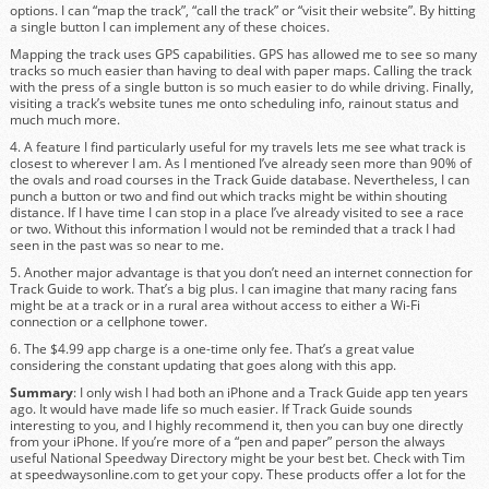
options. I can “map the track”, “call the track” or “visit their website”. By hitting
a single button I can implement any of these choices.
Mapping the track uses GPS capabilities. GPS has allowed me to see so many
tracks so much easier than having to deal with paper maps. Calling the track
with the press of a single button is so much easier to do while driving. Finally,
visiting a track’s website tunes me onto scheduling info, rainout status and
much much more.
4. A feature I find particularly useful for my travels lets me see what track is
closest to wherever I am. As I mentioned I’ve already seen more than 90% of
the ovals and road courses in the Track Guide database. Nevertheless, I can
punch a button or two and find out which tracks might be within shouting
distance. If I have time I can stop in a place I’ve already visited to see a race
or two. Without this information I would not be reminded that a track I had
seen in the past was so near to me.
5. Another major advantage is that you don’t need an internet connection for
Track Guide to work. That’s a big plus. I can imagine that many racing fans
might be at a track or in a rural area without access to either a Wi-Fi
connection or a cellphone tower.
6. The $4.99 app charge is a one-time only fee. That’s a great value
considering the constant updating that goes along with this app.
Summary
: I only wish I had both an iPhone and a Track Guide app ten years
ago. It would have made life so much easier. If Track Guide sounds
interesting to you, and I highly recommend it, then you can buy one directly
from your iPhone. If you’re more of a “pen and paper” person the always
useful National Speedway Directory might be your best bet. Check with Tim
at speedwaysonline.com to get your copy. These products offer a lot for the