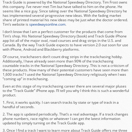
Track Guide is powered by the National Speedway Directory. Tim Frost owns
this company. I’ve never met Tim but have talked to him on the phone. He
seems like a nice guy. Since taking over the National Speedway Directory he
has implemented several progressive new ideas. With the fading market
share of printed material his new ideas may be just what the doctor ordered.
Tim’s website is
speedwaysonline.com
.
I don’t know that I am a perfect customer for the products that come from
Tim’s shop. His National Speedway Directory (book) and Track Guide iPhone
app list all of the major oval, road courses and drag strips in the U.S. and
Canada. By the way Track Guide expects to have version 2.0 out soon for use
with iPhone, Android and Blackberry platforms.
Of course, trackchasers don’t count drag strips in the trackchasing hobby.
Additionally, I have already seen more than 90% of the trackchasing
countable tracks in the National Speedway Directory. This is not a criticism of
these products. How many of their potential customers have seen more than
1,600 tracks? I used the National Speedway Directory religiously when I was
“coming up” in trackchasing.
Even at this stage of my trackchasing career there are several major pluses
to the “Track Guide” iPhone app. I’ll tell you why I think this is such a wonderful
product.
1. First, it works quickly. I can search tracks by state or type of track in a
handful of seconds.
2. The app is updated periodically. That’s a real advantage. If a track changes
phone numbers, race nights or whatever I can get the latest information
updated by simply turning on the Track Guide app.
3. Once I find a track I want to learn more about Track Guide offers me three