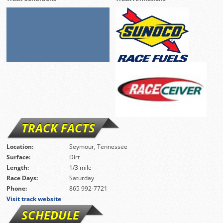
TRACK FACTS
Location:
Seymour, Tennessee
Surface:
Dirt
Length:
1/3 mile
Race Days:
Saturday
Phone:
865 992-7721
Visit track website
SCHEDULE