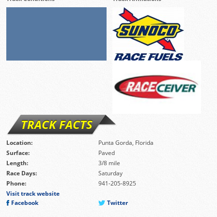
TRACK FACTS
Location:
Punta Gorda, Florida
Surface:
Paved
Length:
3/8 mile
Race Days:
Saturday
Phone:
941-205-8925
Visit track website
Facebook
Twitter