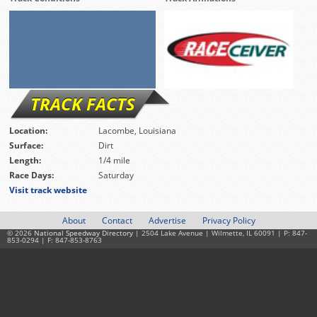
TRACK FACTS
Location:
Lacombe, Louisiana
Surface:
Dirt
Length:
1/4 mile
Race Days:
Saturday
Visit track website
About
Contact
Advertise
Privacy Policy
© 2026
National Speedway Directory
| 2504 Lake Avenue | Wilmette, IL 60091 | P: 847-
853-0294 | F: 847-853-8763