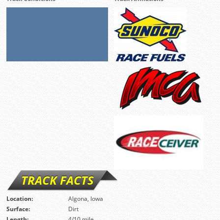
TRACK FACTS
Location:
Algona, Iowa
Surface:
Dirt
Length:
4/10 mile