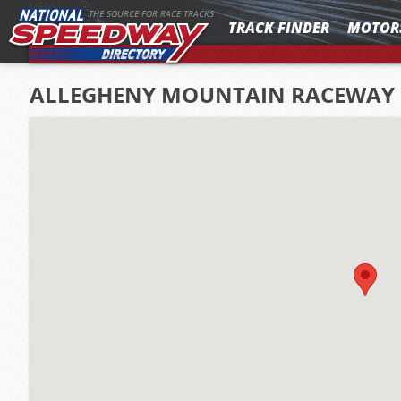
MENU
THE SOURCE FOR RACE TRACKS
TRACK FINDER
MOTOR
ALLEGHENY MOUNTAIN RACEWAY