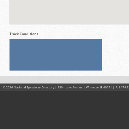
Track Conditions
© 2026
National Speedway Directory
| 2504 Lake Avenue | Wilmette, IL 60091 | P: 847-85