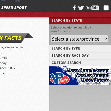
SPEED SPORT
SEARCH BY STATE
Select a location to search by
state/province
K FACTS
ne, Pennsylvania
SEARCH BY TYPE
rt
SEARCH BY RACE DAY
Find tracks by track type, surface or length
3 mile
CUSTOM SEARCH
nday
Select a day to find tracks racing on that
day
4 598-9077
Select one or more search criteria
site