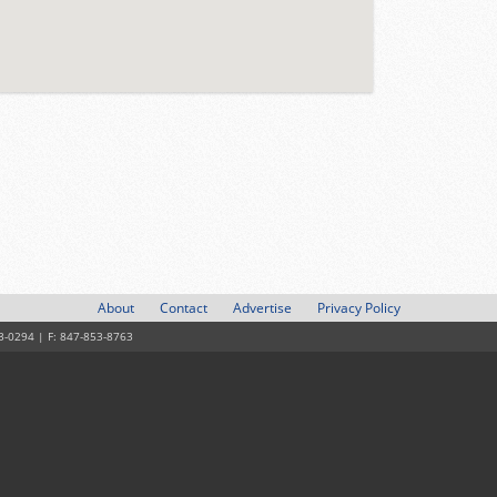
About
Contact
Advertise
Privacy Policy
3-0294 | F: 847-853-8763