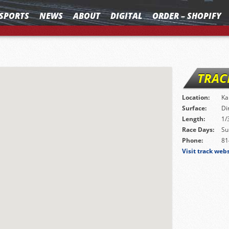
SPORTS
NEWS
ABOUT
DIGITAL
ORDER – SHOPIFY
TRAC
Location:
Ka
Surface:
Di
Length:
1/
Race Days:
Su
Phone:
81
Visit track web