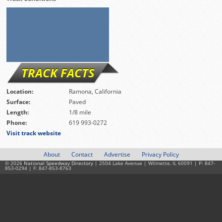
TRACK FACTS
Location:
Ramona, California
Surface:
Paved
Length:
1/8 mile
Phone:
619 993-0272
Visit track website
About
Contact
Advertise
Privacy Policy
© 2026
National Speedway Directory
| 2504 Lake Avenue | Wilmette, IL 60091 | P: 847-
853-0294 | F: 847-853-8763