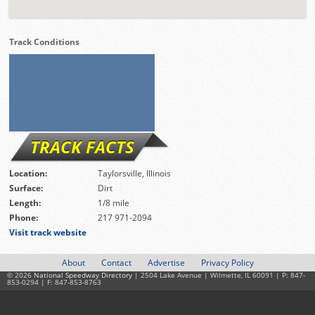
Track Conditions
TRACK FACTS
Location:
Taylorsville, Illinois
Surface:
Dirt
Length:
1/8 mile
Phone:
217 971-2094
Visit track website
About
Contact
Advertise
Privacy Policy
© 2026
National Speedway Directory
| 2504 Lake Avenue | Wilmette, IL 60091 | P: 847-
853-0294 | F: 847-853-8763