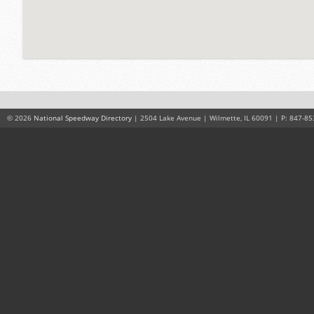
© 2026
National Speedway Directory
| 2504 Lake Avenue | Wilmette, IL 60091 | P: 847-85