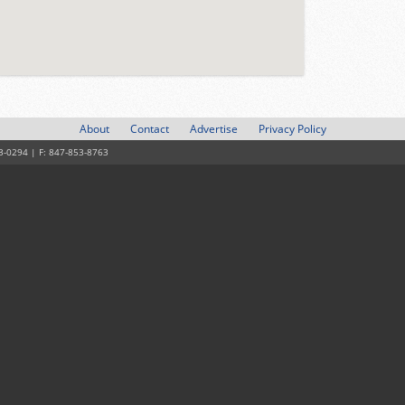
About
Contact
Advertise
Privacy Policy
3-0294 | F: 847-853-8763