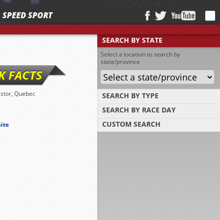
SPEED SPORT
SEARCH BY STATE
Select a location to search by
state/province
K FACTS
stor, Quebec
SEARCH BY TYPE
SEARCH BY RACE DAY
Find tracks by track type, surface or length
CUSTOM SEARCH
site
Select a day to find tracks racing on that
day
Select one or more search criteria