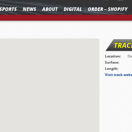
SPORTS
NEWS
ABOUT
DIGITAL
ORDER – SHOPIFY
TRAC
Location:
De
Surface:
Length:
Visit track web