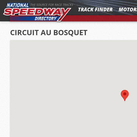
MENU
THE SOURCE FOR RACE TRACKS
TRACK FINDER
MOTOR
CIRCUIT AU BOSQUET