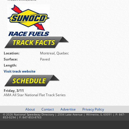
TRACK FACTS
Location:
Montreal, Quebec
Surface:
Paved
Length:
Visit track website
SCHEDULE
Friday, 3/11
AMA All Star National Flat Track Series
About
Contact
Advertise
Privacy Policy
© 2026
National Speedway Directory
| 2504 Lake Avenue | Wilmette, IL 60091 | P: 847-
853-0294 | F: 847-853-8763