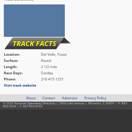
TRACK FACTS
Location:
Del Valle, Texas
Surface:
Paved
Length:
2 1/2 mile
Race Days:
Sunday
Phone:
210 415-1251
Visit track website
About
Contact
Advertise
Privacy Policy
© 2026
National Speedway Directory
| 2504 Lake Avenue | Wilmette, IL 60091 | P: 847-
853-0294 | F: 847-853-8763