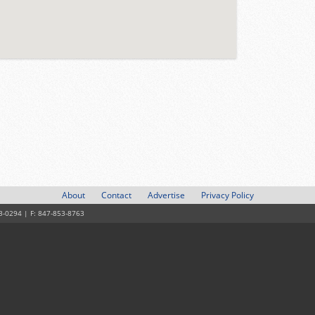
About
Contact
Advertise
Privacy Policy
3-0294 | F: 847-853-8763