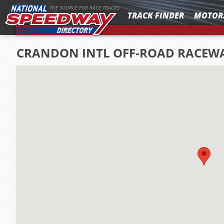
MENU
THE SOURCE FOR RACE TRACKS
TRACK FINDER
MOTOR
CRANDON INTL OFF-ROAD RACEW