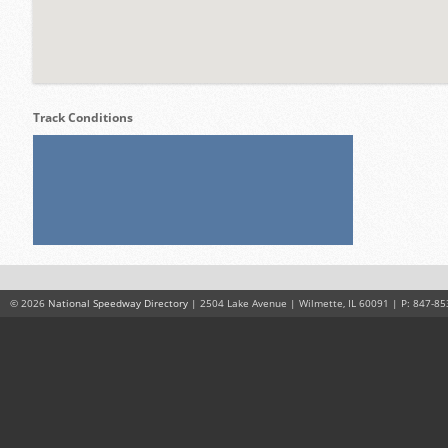
Track Conditions
© 2026
National Speedway Directory
| 2504 Lake Avenue | Wilmette, IL 60091 | P: 847-85