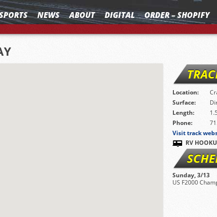
SPORTS
NEWS
ABOUT
DIGITAL
ORDER – SHOPIFY
AY
TRAC
Location:
Cr
Surface:
Di
Length:
1.
Phone:
71
Visit track web
RV HOOKU
SCHE
Sunday, 3/13
US F2000 Champ