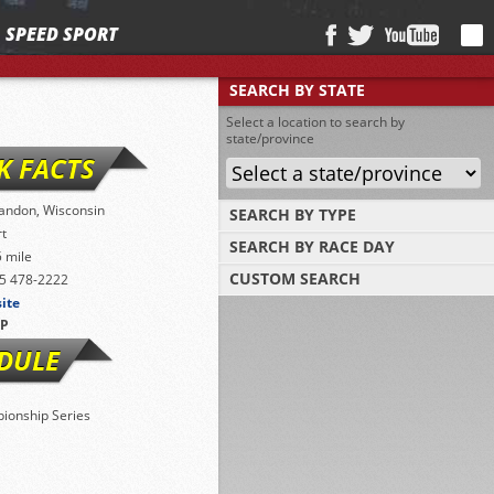
SPEED SPORT
SEARCH BY STATE
Select a location to search by
state/province
K FACTS
andon, Wisconsin
SEARCH BY TYPE
rt
SEARCH BY RACE DAY
Find tracks by track type, surface or length
5 mile
CUSTOM SEARCH
5 478-2222
Select a day to find tracks racing on that
day
site
Select one or more search criteria
P
DULE
ionship Series