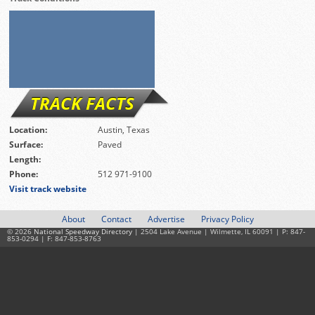
TRACK FACTS
Location:
Austin, Texas
Surface:
Paved
Length:
Phone:
512 971-9100
Visit track website
About
Contact
Advertise
Privacy Policy
© 2026
National Speedway Directory
| 2504 Lake Avenue | Wilmette, IL 60091 | P: 847-
853-0294 | F: 847-853-8763