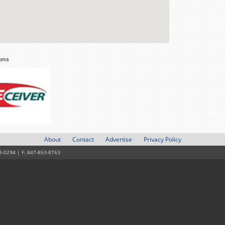
ions
About
Contact
Advertise
Privacy Policy
3-0294 | F: 847-853-8763