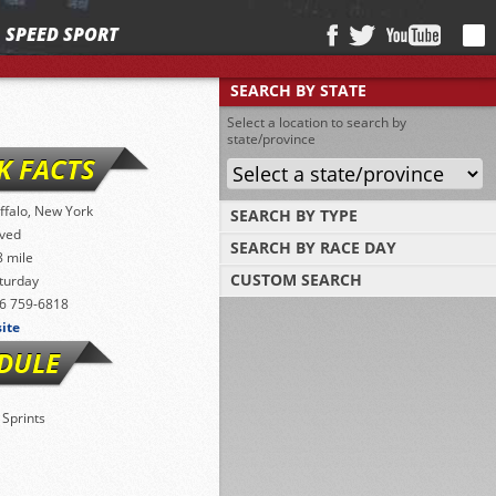
SPEED SPORT
SEARCH BY STATE
Select a location to search by
state/province
K FACTS
ffalo, New York
SEARCH BY TYPE
ved
SEARCH BY RACE DAY
Find tracks by track type, surface or length
8 mile
CUSTOM SEARCH
turday
Select a day to find tracks racing on that
day
6 759-6818
Select one or more search criteria
site
DULE
 Sprints