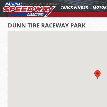
MENU
THE SOURCE FOR RACE TRACKS
TRACK FINDER
MOTOR
DUNN TIRE RACEWAY PARK