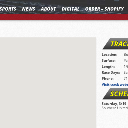
SPORTS
NEWS
ABOUT
DIGITAL
ORDER – SHOPIFY
TRAC
Location:
Bu
Surface:
Pa
Length:
1/
Race Days:
Sa
Phone:
71
Visit track web
SCHE
Saturday, 3/19
Southern United