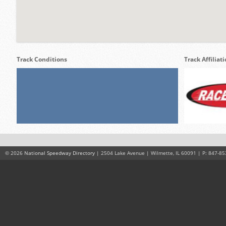
Track Conditions
Track Affiliat
© 2026
National Speedway Directory
| 2504 Lake Avenue | Wilmette, IL 60091 | P: 847-85