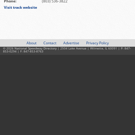
Phone:
(803) 536-3822
Visit track website
About
Contact
Advertise
Privacy Policy
© 2026
National Speedway Directory
| 2504 Lake Avenue | Wilmette, IL 60091 | P: 847-
853-0294 | F: 847-853-8763