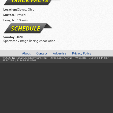
Location:
Cleves, Ohio
Surface:
Paved
Length:
1/4 mile
SCHEDULE
Sunday, 3/20
Sportscar Vintage Racing Association
About
Contact
Advertise
Privacy Policy
© 2026
National Speedway Directory
| 2504 Lake Avenue | Wilmette, IL 60091 | P: 847-
853-0294 | F: 847-853-8763