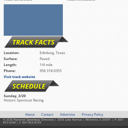
TRACK FACTS
Location:
Edinburg, Texas
Surface:
Paved
Length:
1/4 mile
Phone:
956 318-0355
Visit track website
SCHEDULE
Sunday, 3/20
Historic Sportscar Racing
About
Contact
Advertise
Privacy Policy
© 2026
National Speedway Directory
| 2504 Lake Avenue | Wilmette, IL 60091 | P: 847-
853-0294 | F: 847-853-8763