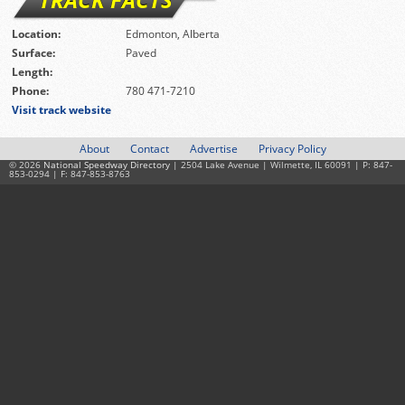
Location:
Edmonton, Alberta
Surface:
Paved
Length:
Phone:
780 471-7210
Visit track website
About
Contact
Advertise
Privacy Policy
© 2026
National Speedway Directory
| 2504 Lake Avenue | Wilmette, IL 60091 | P: 847-
853-0294 | F: 847-853-8763