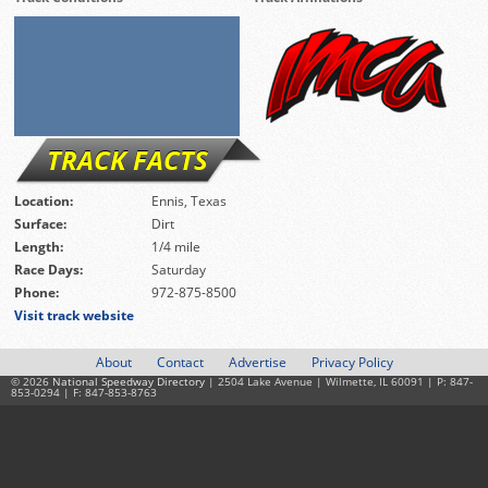
TRACK FACTS
Location:
Ennis, Texas
Surface:
Dirt
Length:
1/4 mile
Race Days:
Saturday
Phone:
972-875-8500
Visit track website
About
Contact
Advertise
Privacy Policy
© 2026
National Speedway Directory
| 2504 Lake Avenue | Wilmette, IL 60091 | P: 847-
853-0294 | F: 847-853-8763