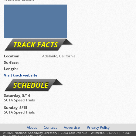
TRACK FACTS
Location:
Adelanto, California
Surface:
Length:
Visit track website
SCHEDULE
Saturday, 5/14
SCTA Speed Trials
Sunday, 5/15
SCTA Speed Trials
About
Contact
Advertise
Privacy Policy
© 2026
National Speedway Directory
| 2504 Lake Avenue | Wilmette, IL 60091 | P: 847-
853-0294 | F: 847-853-8763