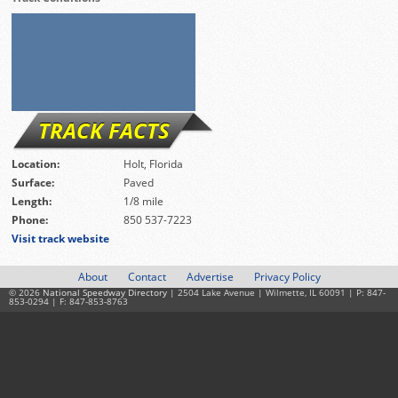
TRACK FACTS
Location:
Holt, Florida
Surface:
Paved
Length:
1/8 mile
Phone:
850 537-7223
Visit track website
About
Contact
Advertise
Privacy Policy
© 2026
National Speedway Directory
| 2504 Lake Avenue | Wilmette, IL 60091 | P: 847-
853-0294 | F: 847-853-8763