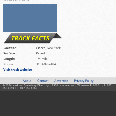
TRACK FACTS
Location:
Cicero, New York
Surface:
Paved
Length:
1/4 mile
Phone:
315 699-7484
Visit track website
About
Contact
Advertise
Privacy Policy
© 2026
National Speedway Directory
| 2504 Lake Avenue | Wilmette, IL 60091 | P: 847-
853-0294 | F: 847-853-8763