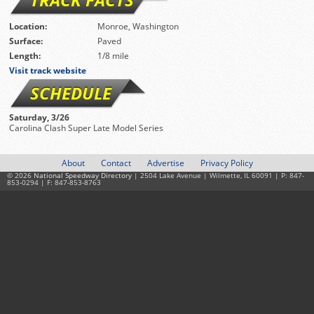
Location:
Monroe, Washington
Surface:
Paved
Length:
1/8 mile
Visit track website
SCHEDULE
Saturday, 3/26
Carolina Clash Super Late Model Series
About
Contact
Advertise
Privacy Policy
© 2026
National Speedway Directory
| 2504 Lake Avenue | Wilmette, IL 60091 | P: 847-
853-0294 | F: 847-853-8763