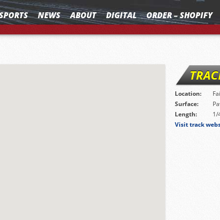
SPORTS
NEWS
ABOUT
DIGITAL
ORDER – SHOPIFY
TRAC
Location:
Fa
Surface:
Pa
Length:
1/
Visit track web