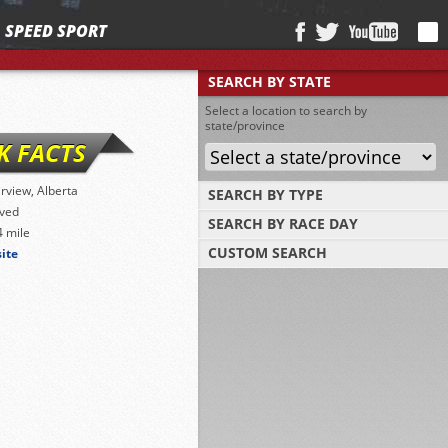
SPEED SPORT
SEARCH BY STATE
Select a location to search by
state/province
K FACTS
irview, Alberta
SEARCH BY TYPE
ved
SEARCH BY RACE DAY
Find tracks by track type, surface or length
4 mile
CUSTOM SEARCH
site
Select a day to find tracks racing on that
day
Select one or more search criteria