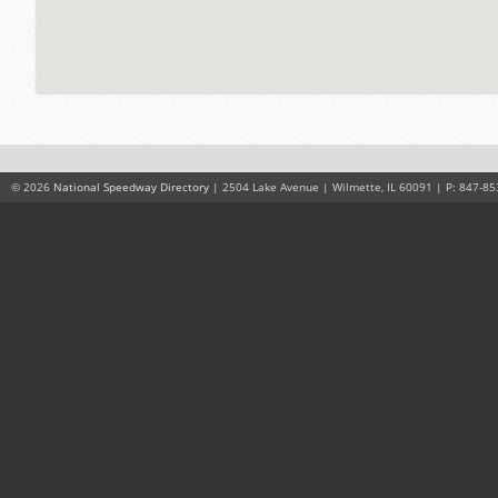
© 2026
National Speedway Directory
| 2504 Lake Avenue | Wilmette, IL 60091 | P: 847-85