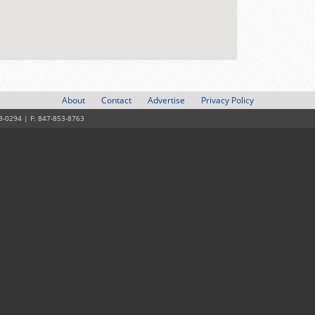
About
Contact
Advertise
Privacy Policy
3-0294 | F: 847-853-8763