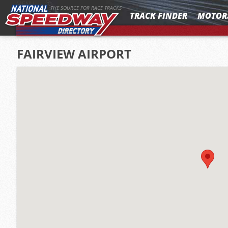
MENU
THE SOURCE FOR RACE TRACKS
TRACK FINDER
MOTOR
FAIRVIEW AIRPORT