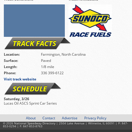
TRACK FACTS
Location:
Farmington, North Carolina
Surface:
Paved
Length:
1/8 mile
Phone:
336 399-6122
Visit track website
SCHEDULE
Saturday, 3/26
Lucas Oil ASCS Sprint Car Series
About
Contact
Advertise
Privacy Policy
© 2026
National Speedway Directory
| 2504 Lake Avenue | Wilmette, IL 60091 | P: 847-
853-0294 | F: 847-853-8763