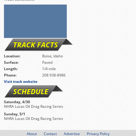
TRACK FACTS
Location:
Boise, Idaho
Surface:
Paved
Length:
1/4 mile
Phone:
208 938-8986
Visit track website
SCHEDULE
Saturday, 4/30
NHRA Lucas Oil Drag Racing Series
Sunday, 5/1
NHRA Lucas Oil Drag Racing Series
About
Contact
Advertise
Privacy Policy