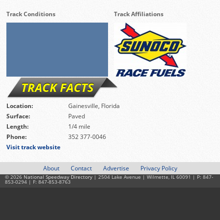
Track Conditions
Track Affiliations
TRACK FACTS
Location:
Gainesville, Florida
Surface:
Paved
Length:
1/4 mile
Phone:
352 377-0046
Visit track website
About
Contact
Advertise
Privacy Policy
© 2026
National Speedway Directory
| 2504 Lake Avenue | Wilmette, IL 60091 | P: 847-
853-0294 | F: 847-853-8763