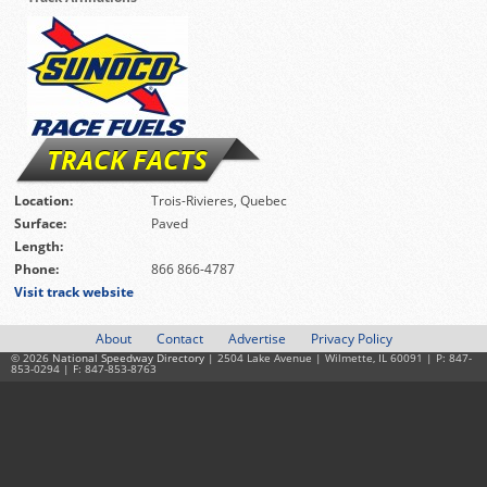
TRACK FACTS
Location:
Trois-Rivieres, Quebec
Surface:
Paved
Length:
Phone:
866 866-4787
Visit track website
About
Contact
Advertise
Privacy Policy
© 2026
National Speedway Directory
| 2504 Lake Avenue | Wilmette, IL 60091 | P: 847-
853-0294 | F: 847-853-8763