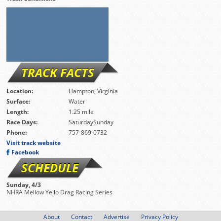
TRACK FACTS
Location:
Hampton, Virginia
Surface:
Water
Length:
1.25 mile
Race Days:
SaturdaySunday
Phone:
757-869-0732
Visit track website
Facebook
SCHEDULE
Sunday, 4/3
NHRA Mellow Yello Drag Racing Series
About
Contact
Advertise
Privacy Policy