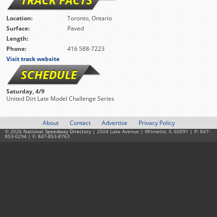
Location:
Toronto, Ontario
Surface:
Paved
Length:
Phone:
416 588-7223
Visit track website
SCHEDULE
Saturday, 4/9
United Dirt Late Model Challenge Series
About
Contact
Advertise
Privacy Policy
© 2026
National Speedway Directory
| 2504 Lake Avenue | Wilmette, IL 60091 | P: 847-
853-0294 | F: 847-853-8763