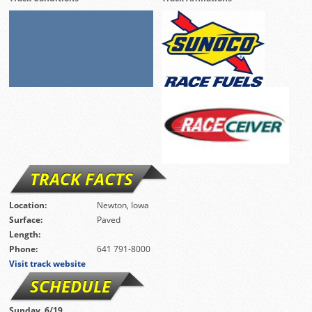
TRACK FACTS
Location:
Newton, Iowa
Surface:
Paved
Length:
Phone:
641 791-8000
Visit track website
SCHEDULE
Sunday, 6/19