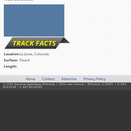
TRACK FACTS
Location:
La Junta, Colorado
Surface:
Paved
Length:
About
Contact
Advertise
Privacy Policy
© 2026
National Speedway Directory
| 2504 Lake Avenue | Wilmette, IL 60091 | P: 847-
853-0294 | F: 847-853-8763