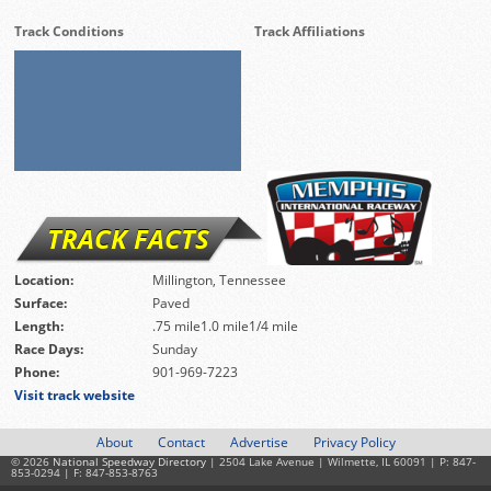
Track Conditions
Track Affiliations
TRACK FACTS
Location:
Millington, Tennessee
Surface:
Paved
Length:
.75 mile1.0 mile1/4 mile
Race Days:
Sunday
Phone:
901-969-7223
Visit track website
About
Contact
Advertise
Privacy Policy
© 2026
National Speedway Directory
| 2504 Lake Avenue | Wilmette, IL 60091 | P: 847-
853-0294 | F: 847-853-8763