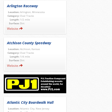
Arlington Raceway
Location:
Arlington, Minnesota
Category:
Oval Tracks
Length:
1/2 mile
Surface:
Dirt
Website
Atchison County Speedway
Location:
Atchison, Kansas
Category:
Oval Tracks
Length:
1/4 mile
Surface:
Dirt
Website
Atlantic City Boardwalk Hall
Location:
Atlantic City, New Jersey