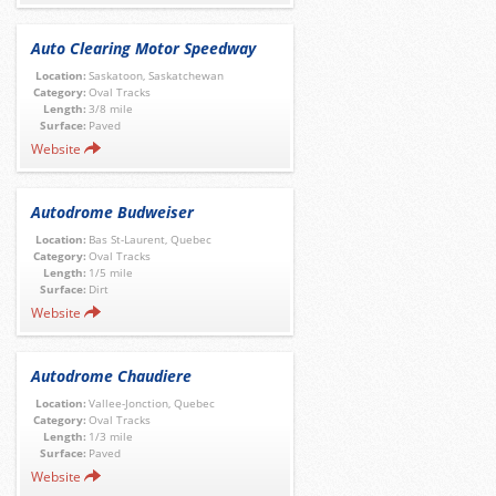
Auto Clearing Motor Speedway
Location:
Saskatoon, Saskatchewan
Category:
Oval Tracks
Length:
3/8 mile
Surface:
Paved
Website
Autodrome Budweiser
Location:
Bas St-Laurent, Quebec
Category:
Oval Tracks
Length:
1/5 mile
Surface:
Dirt
Website
Autodrome Chaudiere
Location:
Vallee-Jonction, Quebec
Category:
Oval Tracks
Length:
1/3 mile
Surface:
Paved
Website