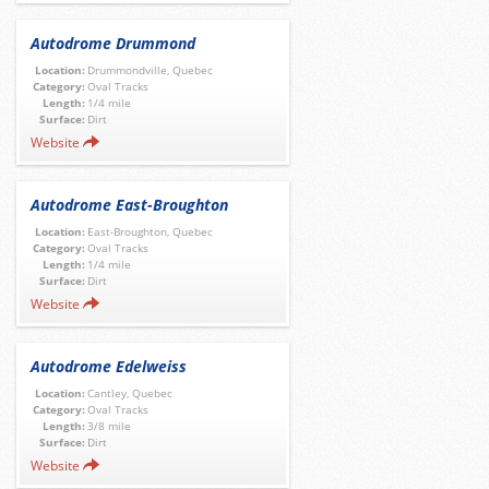
Autodrome Drummond
Location:
Drummondville, Quebec
Category:
Oval Tracks
Length:
1/4 mile
Surface:
Dirt
Website
Autodrome East-Broughton
Location:
East-Broughton, Quebec
Category:
Oval Tracks
Length:
1/4 mile
Surface:
Dirt
Website
Autodrome Edelweiss
Location:
Cantley, Quebec
Category:
Oval Tracks
Length:
3/8 mile
Surface:
Dirt
Website