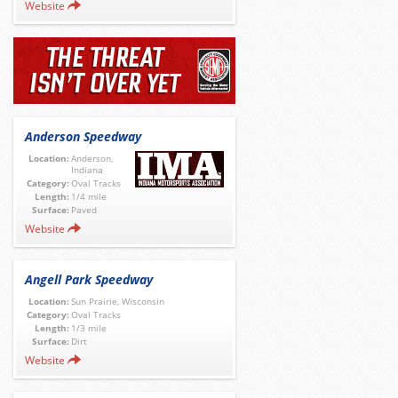
Website
Anderson Speedway
Location:
Anderson,
Indiana
Category:
Oval Tracks
Length:
1/4 mile
Surface:
Paved
Website
Angell Park Speedway
Location:
Sun Prairie, Wisconsin
Category:
Oval Tracks
Length:
1/3 mile
Surface:
Dirt
Website