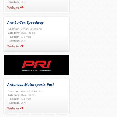
Surface:
Dirt
Website
Ark-La-Tex Speedway
Location:
Vivian, Louisiana
Category:
Oval Tracks
Length:
1/4 mile
Surface:
Dirt
Website
Arkansas Motorsports Park
Location:
Warren, Arkansas
Category:
Oval Tracks
Length:
1/4 mile
Surface:
Dirt
Website