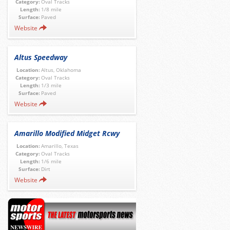
Category:
Oval Tracks
Length:
1/8 mile
Surface:
Paved
Website
Altus Speedway
Location:
Altus, Oklahoma
Category:
Oval Tracks
Length:
1/3 mile
Surface:
Paved
Website
Amarillo Modified Midget Rcwy
Location:
Amarillo, Texas
Category:
Oval Tracks
Length:
1/6 mile
Surface:
Dirt
Website