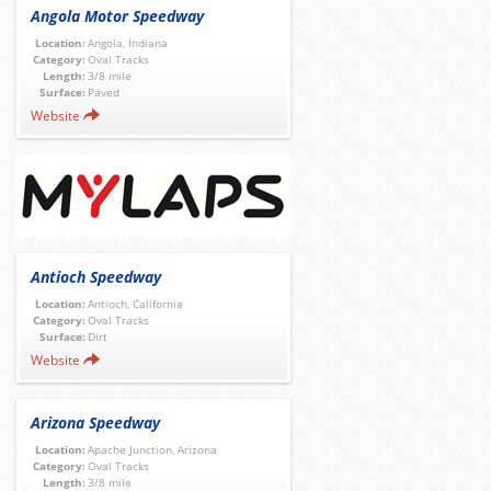
Angola Motor Speedway
Location:
Angola, Indiana
Category:
Oval Tracks
Length:
3/8 mile
Surface:
Paved
Website
Antioch Speedway
Location:
Antioch, California
Category:
Oval Tracks
Surface:
Dirt
Website
Arizona Speedway
Location:
Apache Junction, Arizona
Category:
Oval Tracks
Length:
3/8 mile