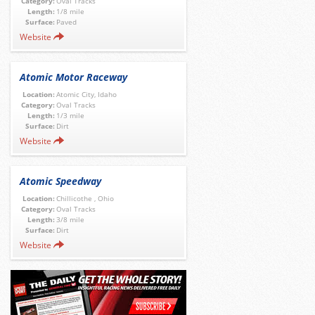
Category:
Oval Tracks
Length:
1/8 mile
Surface:
Paved
Website
Atomic Motor Raceway
Location:
Atomic City, Idaho
Category:
Oval Tracks
Length:
1/3 mile
Surface:
Dirt
Website
Atomic Speedway
Location:
Chillicothe , Ohio
Category:
Oval Tracks
Length:
3/8 mile
Surface:
Dirt
Website