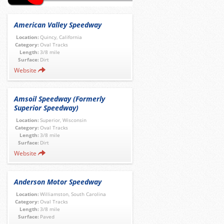
American Valley Speedway
Location:
Quincy, California
Category:
Oval Tracks
Length:
3/8 mile
Surface:
Dirt
Website
Amsoil Speedway (Formerly
Superior Speedway)
Location:
Superior, Wisconsin
Category:
Oval Tracks
Length:
3/8 mile
Surface:
Dirt
Website
Anderson Motor Speedway
Location:
Williamston, South Carolina
Category:
Oval Tracks
Length:
3/8 mile
Surface:
Paved