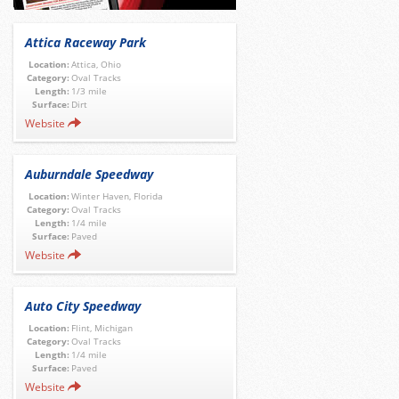
Attica Raceway Park
Location:
Attica, Ohio
Category:
Oval Tracks
Length:
1/3 mile
Surface:
Dirt
Website
Auburndale Speedway
Location:
Winter Haven, Florida
Category:
Oval Tracks
Length:
1/4 mile
Surface:
Paved
Website
Auto City Speedway
Location:
Flint, Michigan
Category:
Oval Tracks
Length:
1/4 mile
Surface:
Paved
Website