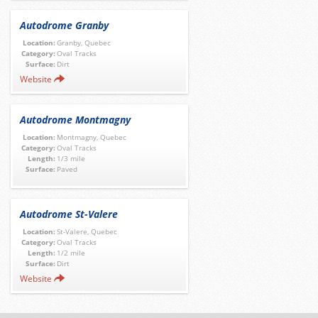
Autodrome Granby
Location:
Granby, Quebec
Category:
Oval Tracks
Surface:
Dirt
Website
Autodrome Montmagny
Location:
Montmagny, Quebec
Category:
Oval Tracks
Length:
1/3 mile
Surface:
Paved
Autodrome St-Valere
Location:
St-Valere, Quebec
Category:
Oval Tracks
Length:
1/2 mile
Surface:
Dirt
Website