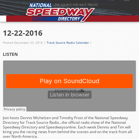
THE SOURCE FOR RACE TRACKS
12-22-2016
Posted December 23, 2016
|
Track Source Radio Calendar
|
LISTEN
Join hosts Dennis Michelsen and Timothy Frost of the National Speedway
Directory for Track Source Radio…the official radio show of the National
Speedway Directory and Speedwaysonline. Each week Dennis and Tim will
bring you the racing news from behind the scenes and on the track from all
over North America.