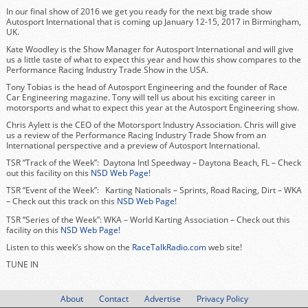
In our final show of 2016 we get you ready for the next big trade show
Autosport International that is coming up January 12-15, 2017 in Birmingham,
UK.
Kate Woodley is the Show Manager for Autosport International and will give
us a little taste of what to expect this year and how this show compares to the
Performance Racing Industry Trade Show in the USA.
Tony Tobias is the head of Autosport Engineering and the founder of Race
Car Engineering magazine. Tony will tell us about his exciting career in
motorsports and what to expect this year at the Autosport Engineering show.
Chris Aylett is the CEO of the Motorsport Industry Association. Chris will give
us a review of the Performance Racing Industry Trade Show from an
International perspective and a preview of Autosport International.
TSR “Track of the Week”: Daytona Intl Speedway – Daytona Beach, FL – Check
out this facility on this
NSD Web Page!
TSR “Event of the Week”: Karting Nationals – Sprints, Road Racing, Dirt – WKA
–
Check out this track on this
NSD Web Page!
TSR “Series of the Week”: WKA – World Karting Association – Check out this
facility on this
NSD Web Page!
Listen to this week’s show on the
RaceTalkRadio.com
web site!
TUNE IN
About
Contact
Advertise
Privacy Policy