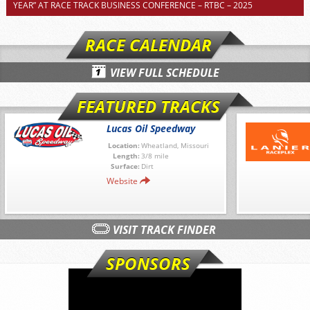
YEAR” AT RACE TRACK BUSINESS CONFERENCE – RTBC – 2025
RACE CALENDAR
VIEW FULL SCHEDULE
FEATURED TRACKS
Lucas Oil Speedway
Location:
Wheatland, Missouri
Length:
3/8 mile
Surface:
Dirt
Website
VISIT TRACK FINDER
SPONSORS