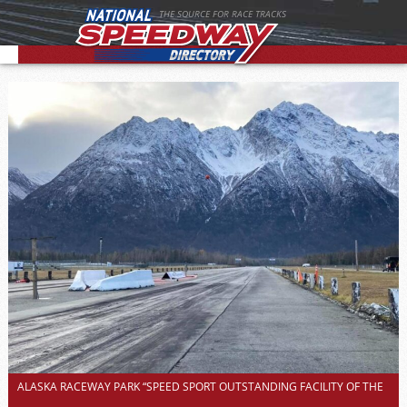
THE SOURCE FOR RACE TRACKS
ALASKA RACEWAY PARK “SPEED SPORT OUTSTANDING FACILITY OF THE