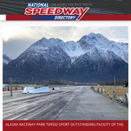
THE SOURCE FOR RACE TRACKS
ALASKA RACEWAY PARK “SPEED SPORT OUTSTANDING FACILITY OF THE