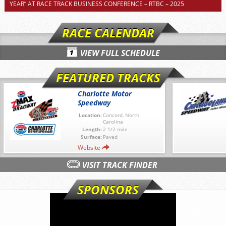
YEAR” AT RACE TRACK BUSINESS CONFERENCE – RTBC – 2025
RACE CALENDAR
VIEW FULL SCHEDULE
FEATURED TRACKS
Charlotte Motor
Speedway
Location:
Concord, North
Carolina
Length:
2 1/2 mile
Surface:
Paved
Website
VISIT TRACK FINDER
SPONSORS