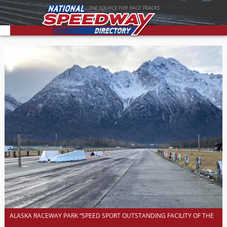
THE SOURCE FOR RACE TRACKS
ALASKA RACEWAY PARK “SPEED SPORT OUTSTANDING FACILITY OF THE