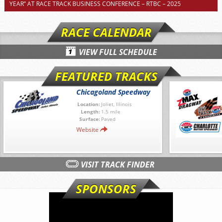
YEAR” AT RACE TRACK BUSINESS CONFERENCE – RTBC – 2025
RACE CALENDAR
VIEW FULL SCHEDULE
FEATURED TRACKS
Chicagoland Speedway
Location:
Joliet, Illinois
Length:
1.5 mile
Surface:
Paved
Website
VISIT TRACK FINDER
SPONSORS