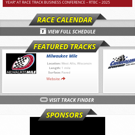
YEAR” AT RACE TRACK BUSINESS CONFERENCE – RTBC – 2025
RACE CALENDAR
VIEW FULL SCHEDULE
FEATURED TRACKS
Milwaukee Mile
Location:
West Allis, Wisconsin
Length:
1 mile
Surface:
Paved
Website
VISIT TRACK FINDER
SPONSORS