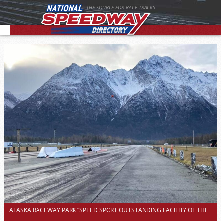
THE SOURCE FOR RACE TRACKS
ALASKA RACEWAY PARK “SPEED SPORT OUTSTANDING FACILITY OF THE