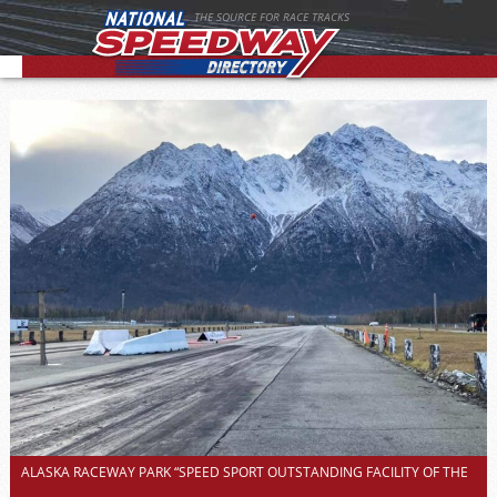
THE SOURCE FOR RACE TRACKS
ALASKA RACEWAY PARK “SPEED SPORT OUTSTANDING FACILITY OF THE