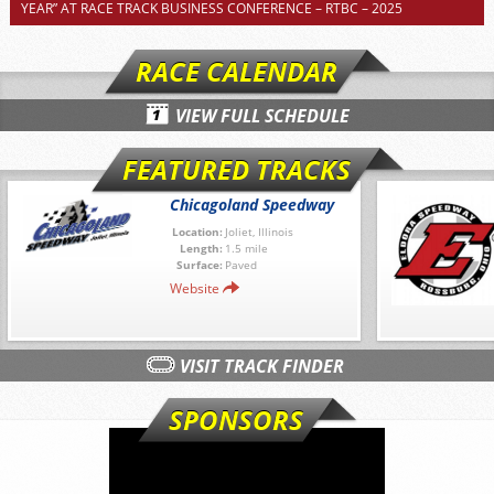
YEAR” AT RACE TRACK BUSINESS CONFERENCE – RTBC – 2025
RACE CALENDAR
VIEW FULL SCHEDULE
FEATURED TRACKS
Chicagoland Speedway
Location:
Joliet, Illinois
Length:
1.5 mile
Surface:
Paved
Website
VISIT TRACK FINDER
SPONSORS