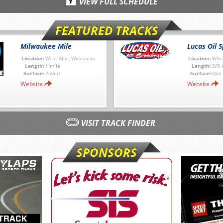
VIEW FULL SCHEDULE
FEATURED TRACKS
Milwaukee Mile
Lucas Oil 
Location:
West Allis, Wisconsin
Location:
Whea
Length:
1 mile
Length:
3/8 
Surface:
Paved
Surface:
Dirt
Website
Website
VISIT TRACK FINDER
SPONSORS