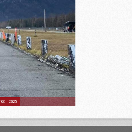
BC – 2025