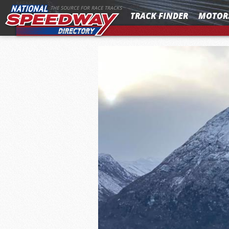
MENU
THE SOURCE FOR RACE TRACKS
TRACK FINDER
MOTOR