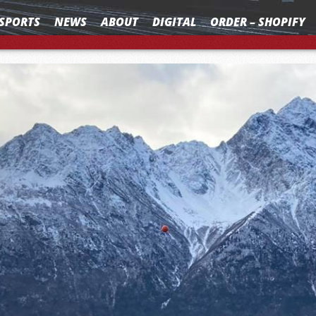
SPORTS
NEWS
ABOUT
DIGITAL
ORDER – SHOPIFY