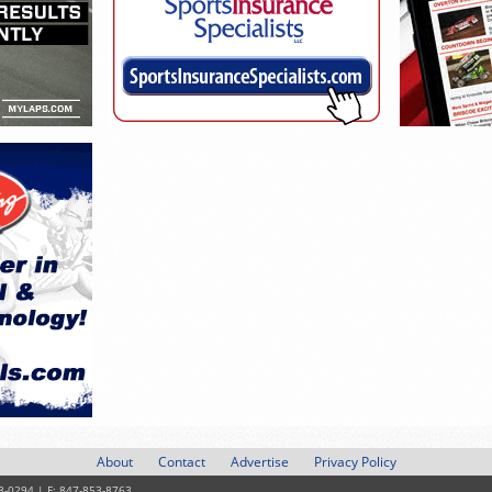
About
Contact
Advertise
Privacy Policy
3-0294 | F: 847-853-8763