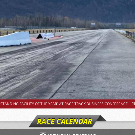
TANDING FACILITY OF THE YEAR” AT RACE TRACK BUSINESS CONFERENCE – RT
RACE CALENDAR