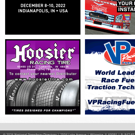
© 2026
National Speedway Directory
| 2504 Lake Avenue | Wilmette, IL 60091 | P: 847-85