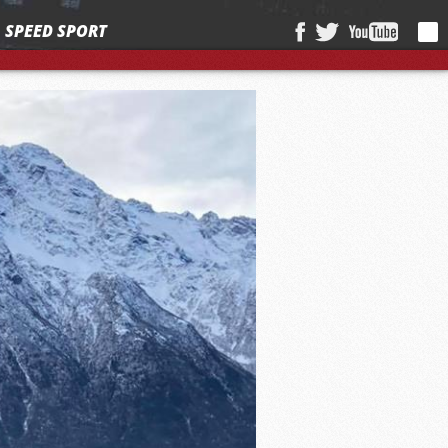
SPEED SPORT