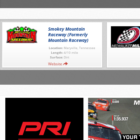
Smokey Mountain
Raceway (Formerly
Mountain Raceway)
Location:
Maryville, Tennessee
Length:
4/10 mile
Surface:
Dirt
Website