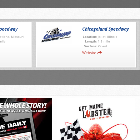
Speedway
Chicagoland Speedway
tland, Missouri
Location:
Joliet, Illinois
mile
Length:
1.5 mile
Surface:
Paved
Website