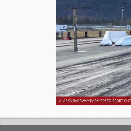
ALASKA RACEWAY PARK “SPEED SPORT OUTS